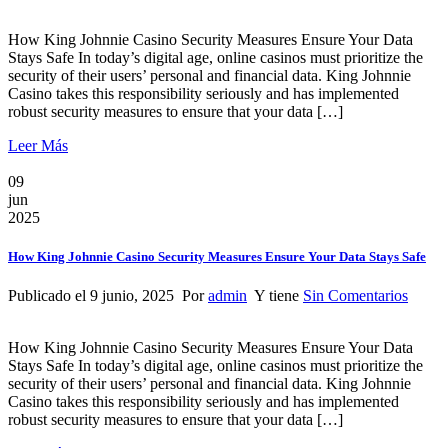
How King Johnnie Casino Security Measures Ensure Your Data
Stays Safe In today’s digital age, online casinos must prioritize the
security of their users’ personal and financial data. King Johnnie
Casino takes this responsibility seriously and has implemented
robust security measures to ensure that your data […]
Leer Más
09
jun
2025
How King Johnnie Casino Security Measures Ensure Your Data Stays Safe
Publicado el 9 junio, 2025 Por
admin
Y tiene
Sin Comentarios
How King Johnnie Casino Security Measures Ensure Your Data
Stays Safe In today’s digital age, online casinos must prioritize the
security of their users’ personal and financial data. King Johnnie
Casino takes this responsibility seriously and has implemented
robust security measures to ensure that your data […]