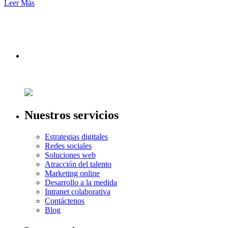
Leer Más
Nuestros servicios
Estrategias digitales
Redes sociales
Soluciones web
Atracción del talento
Marketing online
Desarrollo a la medida
Intranet colaborativa
Contáctenos
Blog