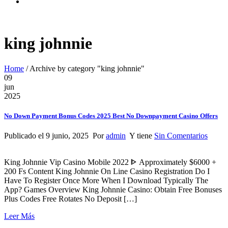
king johnnie
Home
/
Archive by category "king johnnie"
09
jun
2025
No Down Payment Bonus Codes 2025 Best No Downpayment Casino Offers
Publicado el 9 junio, 2025 Por
admin
Y tiene
Sin Comentarios
King Johnnie Vip Casino Mobile 2022 ᐈ Approximately $6000 +
200 Fs Content King Johnnie On Line Casino Registration Do I
Have To Register Once More When I Download Typically The
App? Games Overview King Johnnie Casino: Obtain Free Bonuses
Plus Codes Free Rotates No Deposit […]
Leer Más