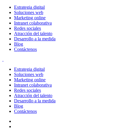
Estrategia digital
Soluciones web
Marketing online
Intranet colaborativa
Redes sociales
Atracción del talento
Desarrollo a la medida
Blog
Contáctenos
Estrategia digital
Soluciones web
Marketing online
Intranet colaborativa
Redes sociales
Atracción del talento
Desarrollo a la medida
Blog
Contáctenos