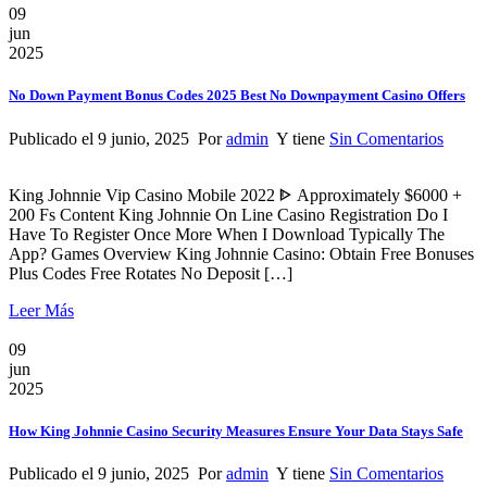
09
jun
2025
No Down Payment Bonus Codes 2025 Best No Downpayment Casino Offers
Publicado el 9 junio, 2025 Por
admin
Y tiene
Sin Comentarios
King Johnnie Vip Casino Mobile 2022 ᐈ Approximately $6000 +
200 Fs Content King Johnnie On Line Casino Registration Do I
Have To Register Once More When I Download Typically The
App? Games Overview King Johnnie Casino: Obtain Free Bonuses
Plus Codes Free Rotates No Deposit […]
Leer Más
09
jun
2025
How King Johnnie Casino Security Measures Ensure Your Data Stays Safe
Publicado el 9 junio, 2025 Por
admin
Y tiene
Sin Comentarios